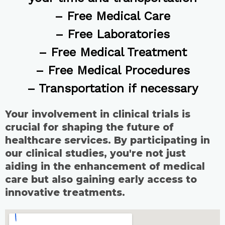
– Free Medical Care
– Free Laboratories
– Free Medical Treatment
– Free Medical Procedures
– Transportation if necessary
Your involvement in clinical trials is
crucial for shaping the future of
healthcare services. By participating in
our clinical studies, you're not just
aiding in the enhancement of medical
care but also gaining early access to
innovative treatments.