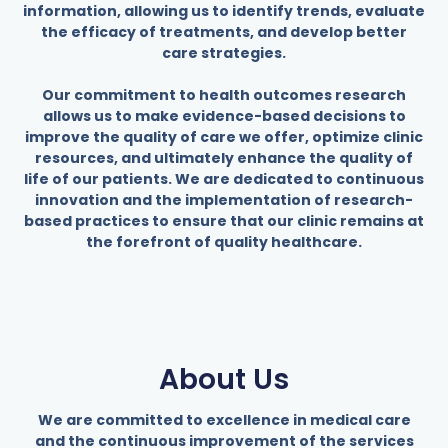
information, allowing us to identify trends, evaluate
the efficacy of treatments, and develop better
care strategies.
Our commitment to health outcomes research
allows us to make evidence-based decisions to
improve the quality of care we offer, optimize clinic
resources, and ultimately enhance the quality of
life of our patients. We are dedicated to continuous
innovation and the implementation of research-
based practices to ensure that our clinic remains at
the forefront of quality healthcare.
About Us
We are committed to excellence in medical care
and the continuous improvement of the services