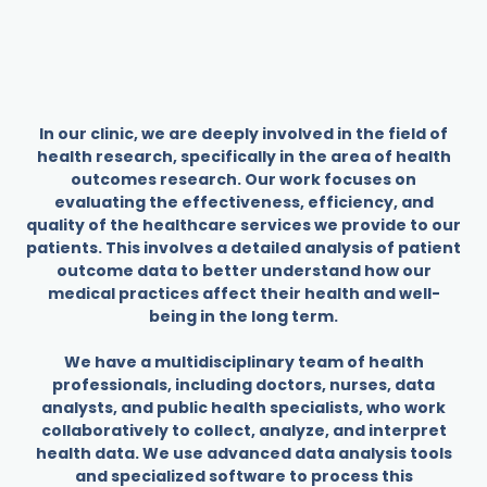
In our clinic, we are deeply involved in the field of
health research, specifically in the area of health
outcomes research. Our work focuses on
evaluating the effectiveness, efficiency, and
quality of the healthcare services we provide to our
patients. This involves a detailed analysis of patient
outcome data to better understand how our
medical practices affect their health and well-
being in the long term.
We have a multidisciplinary team of health
professionals, including doctors, nurses, data
analysts, and public health specialists, who work
collaboratively to collect, analyze, and interpret
health data. We use advanced data analysis tools
and specialized software to process this