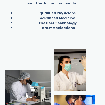
we offer to our community.
Qualified Physicians
Advanced Medicine
The Best Technology
Latest Medications