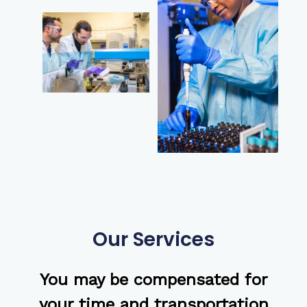
Our Services
You may be compensated for
your time and transportation